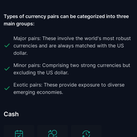
Types of currency pairs can be categorized into three
main groups:
Major pairs: These involve the world's most robust
currencies and are always matched with the US
dollar.
Minor pairs: Comprising two strong currencies but
excluding the US dollar.
Exotic pairs: These provide exposure to diverse
emerging economies.
Cash