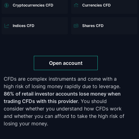
Cryptocurrencies CFD
Currencies CFD
Indices CFD
Shares CFD
Open account
CFDs are complex instruments and come with a
high risk of losing money rapidly due to leverage.
86% of retail investor accounts lose money when
trading CFDs with this provider
. You should
consider whether you understand how CFDs work
and whether you can afford to take the high risk of
losing your money.