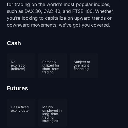
for trading on the world's most popular indices,
such as DAX 30, CAC 40, and FTSE 100. Whether
you're looking to capitalize on upward trends or
downward movements, we've got you covered.
Cash
No
Primarily
Subject to
expiration
utilized for
overnight
(rollover)
short-term
financing
trading
Futures
Has a fixed
Mainly
expiry date
employed in
long-term
trading
strategies