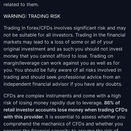
related to them.
WARNING: TRADING RISK
Trading in forex/CFDs involves significant risk and may
not be suitable for all investors. Trading in the financial
markets may lead to a loss of some or all of your
original investment and as such you should not invest
money that you cannot afford to lose. Trading on
margin/leverage can work against you as well as for
you. You should be fully aware of all risks involved in
trading and should seek professional advice from an
independent financial advisor if you have any doubts.
CFDs are complex instruments and come with a high
risk of losing money rapidly due to leverage.
86% of
retail investor accounts lose money when trading CFDs
with this provider.
It is essential to assess whether you
comprehend the mechanics of CFDs and whether you
possess the financial capacity to assume the risk of