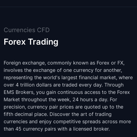
Currencies CFD
Forex Trading
Foreign exchange, commonly known as Forex or FX,
involves the exchange of one currency for another,
representing the world's largest financial market, where
over 4 trillion dollars are traded every day. Through
EMS Brokers, you gain continuous access to the Forex
Market throughout the week, 24 hours a day. For
precision, currency pair prices are quoted up to the
fifth decimal place. Discover the art of trading
currencies and enjoy competitive spreads across more
than 45 currency pairs with a licensed broker.