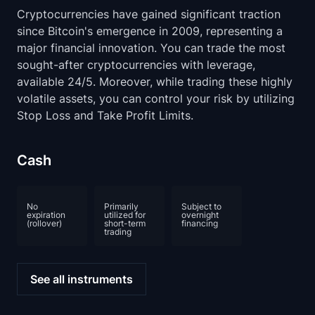
Cryptocurrencies have gained significant traction
since Bitcoin's emergence in 2009, representing a
major financial innovation. You can trade the most
sought-after cryptocurrencies with leverage,
available 24/5. Moreover, while trading these highly
volatile assets, you can control your risk by utilizing
Stop Loss and Take Profit Limits.
Cash
No
Primarily
Subject to
expiration
utilized for
overnight
(rollover)
short-term
financing
trading
See all instruments