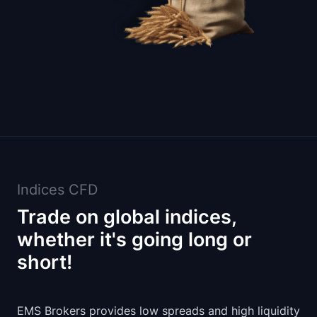
Indices CFD
Trade on global indices,
whether it's going long or
short!
EMS Brokers provides low spreads and high liquidity