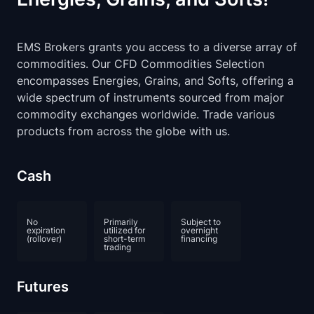
EMS Brokers grants you access to a diverse array of
commodities. Our CFD Commodities Selection
encompasses Energies, Grains, and Softs, offering a
wide spectrum of instruments sourced from major
commodity exchanges worldwide. Trade various
products from across the globe with us.
Cash
No
Primarily
Subject to
expiration
utilized for
overnight
(rollover)
short-term
financing
trading
Futures