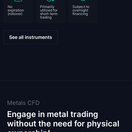
No
Primarily
Subject to
expiration
utilized for
overnight
(rollover)
short-term
financing
trading
See all instruments
Metals CFD
Engage in metal trading
without the need for physical