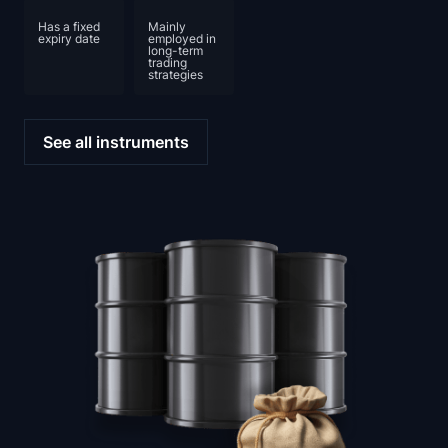
Has a fixed
Mainly
expiry date
employed in
long-term
trading
strategies
See all instruments