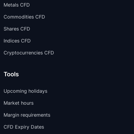
Metals CFD
Commodities CFD
Shares CFD
Indices CFD
Cryptocurrencies CFD
Tools
Upcoming holidays
Market hours
Margin requirements
CFD Expiry Dates