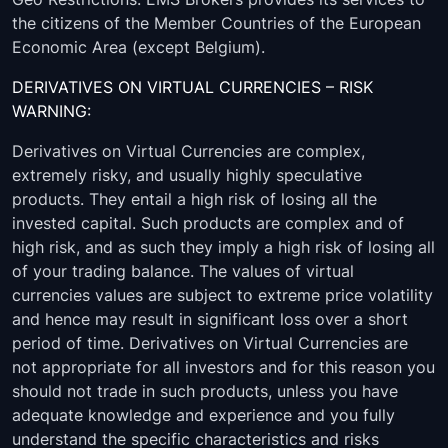
the citizens of the Member Countries of the European
Economic Area (except Belgium).
DERIVATIVES ON VIRTUAL CURRENCIES – RISK
WARNING:
Derivatives on Virtual Currencies are complex,
extremely risky, and usually highly speculative
products. They entail a high risk of losing all the
invested capital. Such products are complex and of
high risk, and as such they imply a high risk of losing all
of your trading balance. The values of virtual
currencies values are subject to extreme price volatility
and hence may result in significant loss over a short
period of time. Derivatives on Virtual Currencies are
not appropriate for all investors and for this reason you
should not trade in such products, unless you have
adequate knowledge and experience and you fully
understand the specific characteristics and risks