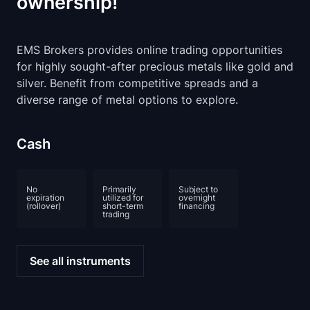
ownership!
EMS Brokers provides online trading opportunities
for highly sought-after precious metals like gold and
silver. Benefit from competitive spreads and a
diverse range of metal options to explore.
Cash
No
Primarily
Subject to
expiration
utilized for
overnight
(rollover)
short-term
financing
trading
See all instruments