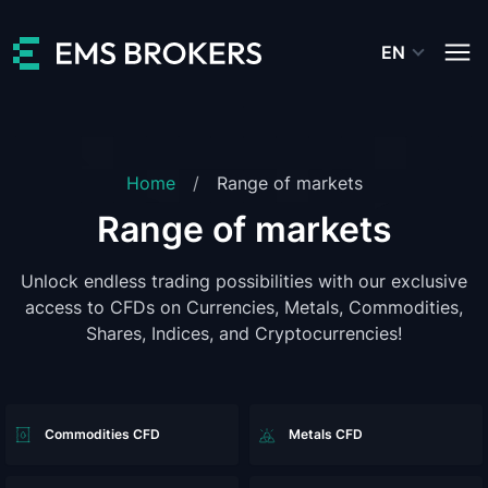
EN
Home
Range of markets
Range of markets
Unlock endless trading possibilities with our exclusive
access to CFDs on Currencies, Metals, Commodities,
Shares, Indices, and Cryptocurrencies!
Commodities CFD
Metals CFD