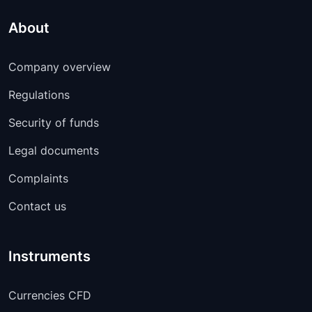
About
Company overview
Regulations
Security of funds
Legal documents
Complaints
Contact us
Instruments
Currencies CFD