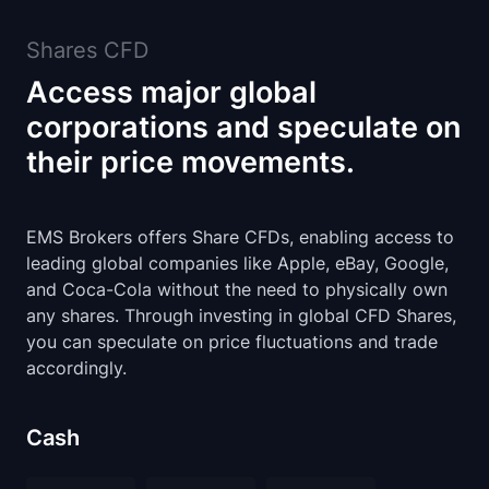
Shares CFD
Access major global
corporations and speculate on
their price movements.
EMS Brokers offers Share CFDs, enabling access to
leading global companies like Apple, eBay, Google,
and Coca-Cola without the need to physically own
any shares. Through investing in global CFD Shares,
you can speculate on price fluctuations and trade
accordingly.
Cash