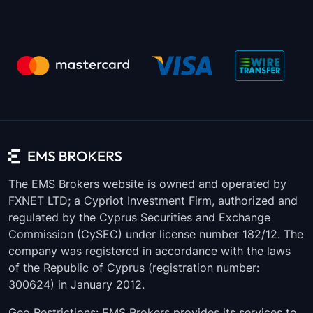
The EMS Brokers website is owned and operated by
FXNET LTD; a Cypriot Investment Firm, authorized and
regulated by the Cyprus Securities and Exchange
Commission (CySEC) under license number 182/12. The
company was registered in accordance with the laws
of the Republic of Cyprus (registration number:
300624) in January 2012.
Geo Restrictions: EMS Brokers provides its services to