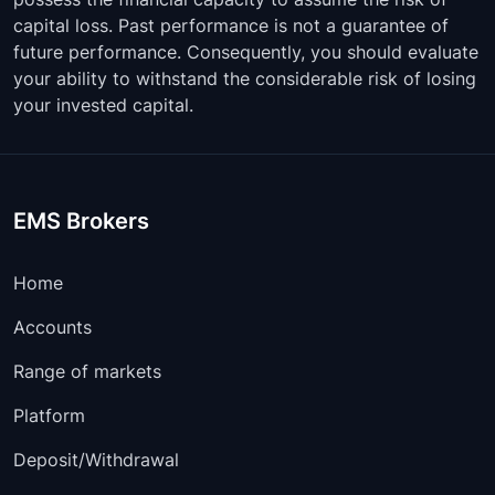
capital loss. Past performance is not a guarantee of
future performance. Consequently, you should evaluate
your ability to withstand the considerable risk of losing
your invested capital.
EMS Brokers
Home
Accounts
Range of markets
Platform
Deposit/Withdrawal