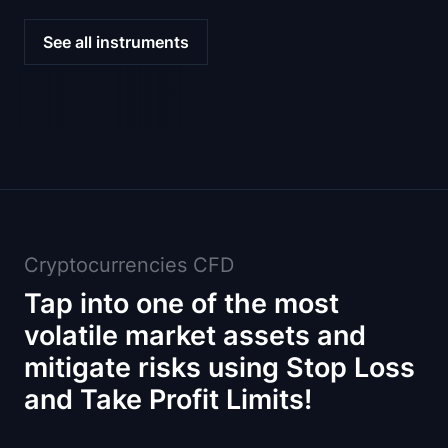
See all instruments
Cryptocurrencies CFD
Tap into one of the most
volatile market assets and
mitigate risks using Stop Loss
and Take Profit Limits!