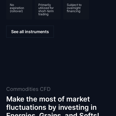
No
Primarily
Subject to
expiration
utilized for
overnight
(rollover)
short-term
financing
trading
See all instruments
Commodities CFD
Make the most of market
fluctuations by investing in
Energies, Grains, and Softs!