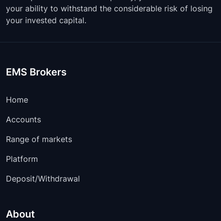
your ability to withstand the considerable risk of losing
your invested capital.
EMS Brokers
Home
Accounts
Range of markets
Platform
Deposit/Withdrawal
About