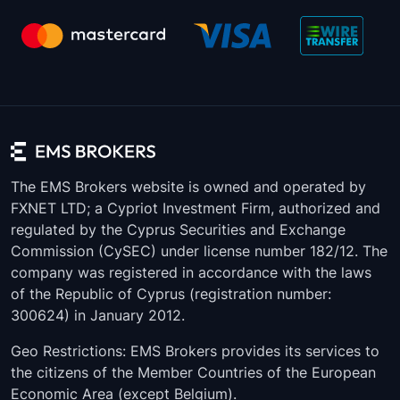
XPDUSD
210
0.01
XAUUSD
51
0.01
XAUEUR
83
0.01
XALUSD
6212
0.001
XAGUSD
340
0.001
The EMS Brokers website is owned and operated by
FXNET LTD; a Cypriot Investment Firm, authorized and
Copper
70
0.0001
regulated by the Cyprus Securities and Exchange
Commission (CySEC) under license number 182/12. The
company was registered in accordance with the laws
of the Republic of Cyprus (registration number:
300624) in January 2012.
Geo Restrictions: EMS Brokers provides its services to
the citizens of the Member Countries of the European
Economic Area (except Belgium).