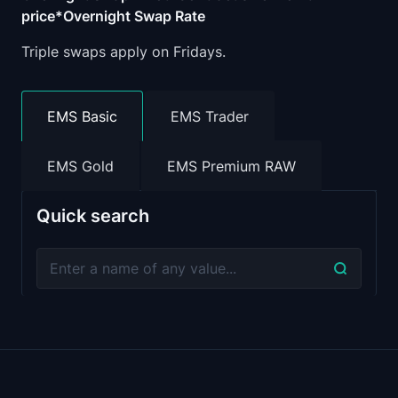
price*Overnight Swap Rate
Triple swaps apply on Fridays.
EMS Basic
EMS Trader
EMS Gold
EMS Premium RAW
Quick search
Average Spread
Minimum Pric
Symbol
(points)
Fluctuation
XPTUSD
210
0.01