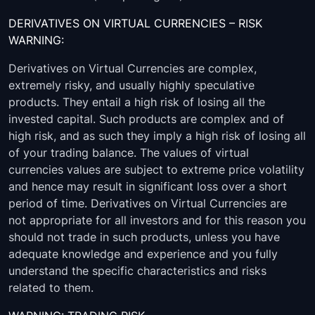
DERIVATIVES ON VIRTUAL CURRENCIES – RISK
WARNING:
Derivatives on Virtual Currencies are complex,
extremely risky, and usually highly speculative
products. They entail a high risk of losing all the
invested capital. Such products are complex and of
high risk, and as such they imply a high risk of losing all
of your trading balance. The values of virtual
currencies values are subject to extreme price volatility
and hence may result in significant loss over a short
period of time. Derivatives on Virtual Currencies are
not appropriate for all investors and for this reason you
should not trade in such products, unless you have
adequate knowledge and experience and you fully
understand the specific characteristics and risks
related to them.