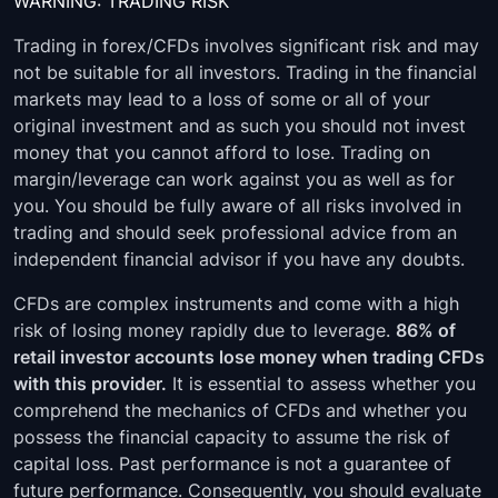
WARNING: TRADING RISK
Trading in forex/CFDs involves significant risk and may
not be suitable for all investors. Trading in the financial
markets may lead to a loss of some or all of your
original investment and as such you should not invest
money that you cannot afford to lose. Trading on
margin/leverage can work against you as well as for
you. You should be fully aware of all risks involved in
trading and should seek professional advice from an
independent financial advisor if you have any doubts.
CFDs are complex instruments and come with a high
risk of losing money rapidly due to leverage.
86% of
retail investor accounts lose money when trading CFDs
with this provider.
It is essential to assess whether you
comprehend the mechanics of CFDs and whether you
possess the financial capacity to assume the risk of
capital loss. Past performance is not a guarantee of
future performance. Consequently, you should evaluate