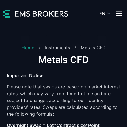
EN
Home
Instruments
Metals CFD
Metals CFD
Important Notice
Please note that swaps are based on market interest
rates, which may vary from time to time and are
subject to changes according to our liquidity
providers’ rates. Swaps are calculated according to
the following formula:
Overnight Swap = Lot*Contract size*Point