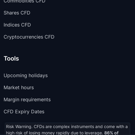
Commodities CFD
Shares CFD
Indices CFD
Cryptocurrencies CFD
Tools
Upcoming holidays
Market hours
Margin requirements
CFD Expiry Dates
Risk Warning. CFDs are complex instruments and come with a
high risk of losing money rapidly due to leverage.
86% of