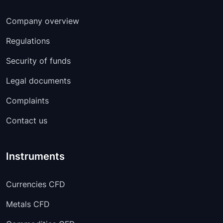
Company overview
Regulations
Security of funds
Legal documents
Complaints
Contact us
Instruments
Currencies CFD
Metals CFD