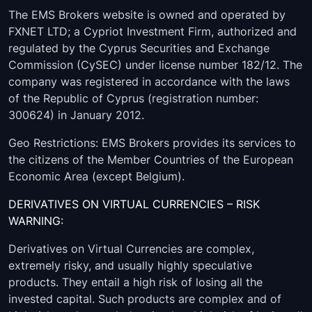
USDPLN
00:05:00
-
The EMS Brokers website is owned and operated by
FXNET LTD; a Cypriot Investment Firm, authorized and
USDNOK
00:05:00
-
regulated by the Cyprus Securities and Exchange
USDMXN
00:05:00
-
Commission (CySEC) under license number 182/12. The
company was registered in accordance with the laws
USDJPY
00:05:00
-
of the Republic of Cyprus (registration number:
300624) in January 2012.
USDILS
08:05:00
-
Geo Restrictions: EMS Brokers provides its services to
USDHUF
00:05:00
-
the citizens of the Member Countries of the European
Economic Area (except Belgium).
USDDKK
00:05:00
-
DERIVATIVES ON VIRTUAL CURRENCIES – RISK
WARNING:
USDCZK
10:15:00
-
Derivatives on Virtual Currencies are complex,
USDCNH
00:05:00
-
extremely risky, and usually highly speculative
products. They entail a high risk of losing all the
USDCHF
00:05:00
-
invested capital. Such products are complex and of