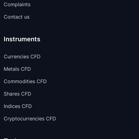
AUDJPY
00:05:00
-
Complaints
Contact us
AUDCHF
00:05:00
-
AUDCAD
00:05:00
-
Instruments
Currencies CFD
Metals CFD
Commodities CFD
Shares CFD
Indices CFD
Cryptocurrencies CFD