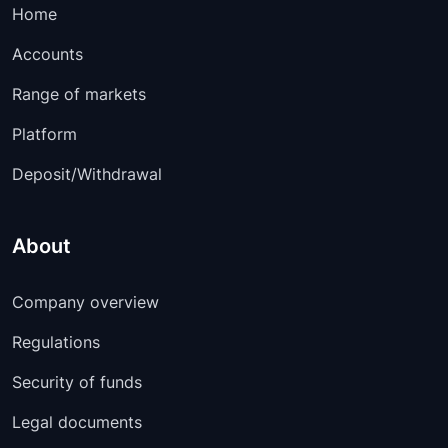
EURDKK
00:05:00
-
Home
EURCZK
10:15:00
-
Accounts
Range of markets
EURCHF
00:05:00
-
Platform
EURCAD
00:05:00
-
Deposit/Withdrawal
EURAUD
00:05:00
-
CHFJPY
00:05:00
-
About
CADJPY
00:05:00
-
Company overview
CADCHF
00:05:00
-
Regulations
AUDUSD
00:05:00
-
Security of funds
AUDNZD
00:05:00
-
Legal documents