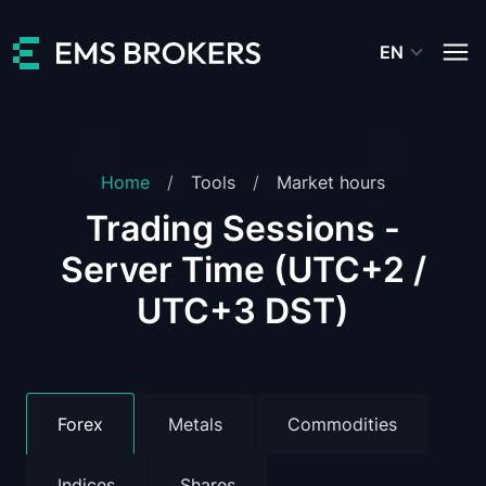
EN
Home
Tools
Market hours
Trading Sessions -
Server Time (UTC+2 /
UTC+3 DST)
Forex
Metals
Commodities
Indices
Shares