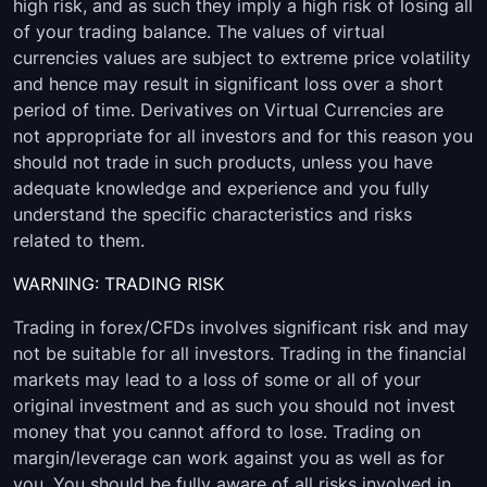
USDCAD
00:05:00
-
high risk, and as such they imply a high risk of losing all
of your trading balance. The values of virtual
NZDUSD
00:05:00
-
currencies values are subject to extreme price volatility
and hence may result in significant loss over a short
NZDJPY
00:05:00
-
period of time. Derivatives on Virtual Currencies are
not appropriate for all investors and for this reason you
NZDCHF
00:05:00
-
should not trade in such products, unless you have
adequate knowledge and experience and you fully
NZDCAD
00:05:00
-
understand the specific characteristics and risks
related to them.
GBPUSD
00:05:00
-
WARNING: TRADING RISK
GBPNZD
00:05:00
-
Trading in forex/CFDs involves significant risk and may
GBPJPY
00:05:00
-
not be suitable for all investors. Trading in the financial
markets may lead to a loss of some or all of your
GBPCHF
00:05:00
-
original investment and as such you should not invest
money that you cannot afford to lose. Trading on
GBPCAD
00:05:00
-
margin/leverage can work against you as well as for
you. You should be fully aware of all risks involved in