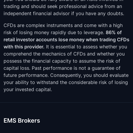
GBPAUD
00:05:00
-
trading and should seek professional advice from an
independent financial advisor if you have any doubts.
EURUSD
00:05:00
-
CFDs are complex instruments and come with a high
EURTRY
00:05:00
-
risk of losing money rapidly due to leverage.
86% of
retail investor accounts lose money when trading CFDs
EURSEK
00:05:00
-
with this provider.
It is essential to assess whether you
comprehend the mechanics of CFDs and whether you
EURPLN
00:05:00
-
possess the financial capacity to assume the risk of
capital loss. Past performance is not a guarantee of
EURNZD
00:05:00
-
future performance. Consequently, you should evaluate
EURNOK
00:05:00
-
your ability to withstand the considerable risk of losing
your invested capital.
EURJPY
00:05:00
-
EURHUF
00:05:00
-
EMS Brokers
EURGBP
00:05:00
-