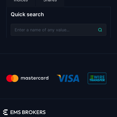
Quick search
Session Starts
Instrument
1st Daily Brea
Monday
USDZAR
00:05:00
-
USDTRY
00:05:00
-
USDSGD
00:05:00
-
USDSEK
00:05:00
-
USDRON
10:20:00
-